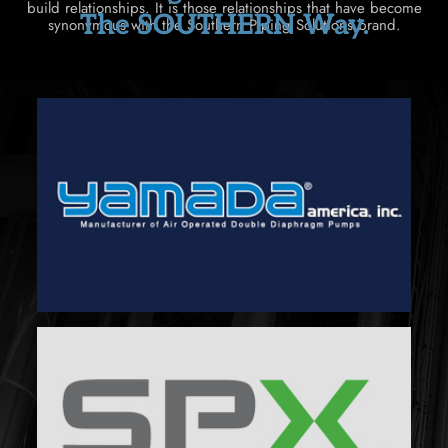
build relationships. It is those relationships that have become
The SOUTHERN Way.
synonymous with the Southern Piping Solutions brand.