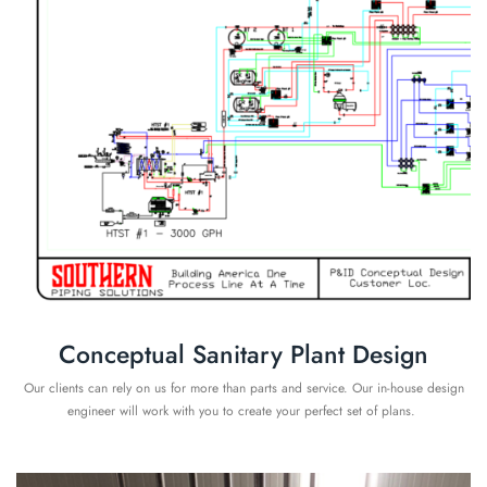
Conceptual Sanitary Plant Design
Our clients can rely on us for more than parts and service. Our in-house design
engineer will work with you to create your perfect set of plans.