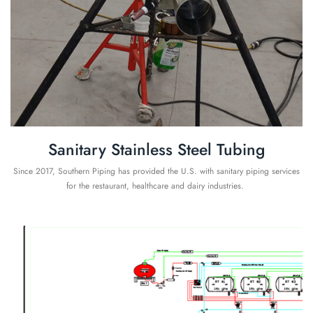
Sanitary Stainless Steel Tubing
Since 2017, Southern Piping has provided the U.S. with sanitary piping services
for the restaurant, healthcare and dairy industries.