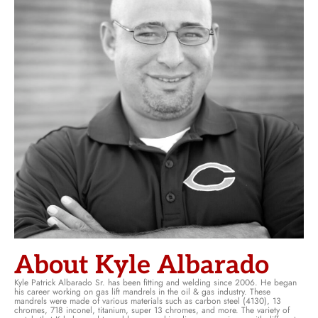
About Kyle Albarado
Kyle Patrick Albarado Sr. has been fitting and welding since 2006. He began
his career working on gas lift mandrels in the oil & gas industry. These
mandrels were made of various materials such as carbon steel (4130), 13
chromes, 718 inconel, titanium, super 13 chromes, and more. The variety of