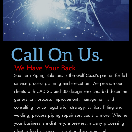
Call On Us.
We Have Your Back.
Southern Piping Solutions is the Gulf Coast’s partner for full
service process planning and execution. We provide our
clients with CAD 2D and 3D design services, bid document
generation, process improvement, management and
consulting, price negotiation strategy, sanitary fitting and
welding, process piping repair services and more. Whether
your business is a distillery, a brewery, a dairy processing
plant, a food processing plant, a pharmaceutical