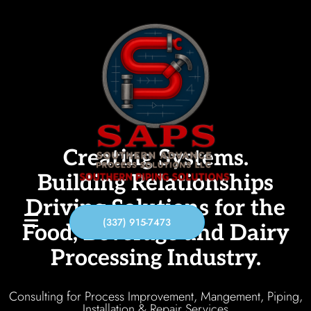
Creating Systems.
Building Relationships
Driving Solutions for the
(337) 915-7473
Food, Beverage and Dairy
Processing Industry.
Consulting for Process Improvement, Mangement, Piping,
Installation & Repair Services