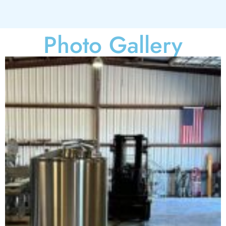
Photo Gallery