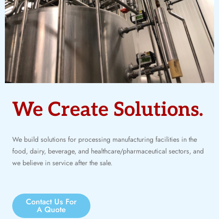
We Create Solutions.
We build solutions for processing manufacturing facilities in the
food, dairy, beverage, and healthcare/pharmaceutical sectors, and
we believe in service after the sale.
Contact Us For
A Quote