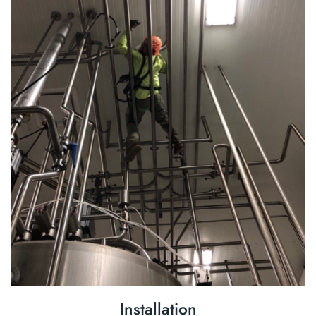
Installation