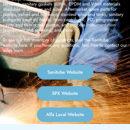
services), sanitary gaskets BUNA, EPDM and Viton materials
available in all types and sizes, Aftermarket spare parts for
pumps, valves and manways, stainless silos and tanks, sanitary
pumps to meet all needs, from centrifugal, PD, progressive
cavity and twin screw pumps, and process instrumentation
(equipment and services), and more.
To see our full inventory of products, visit the Sanitube
website here. If you have any questions, feel free to contact our
sales team.
Sanitube Website
SPX Website
Alfa Laval Website