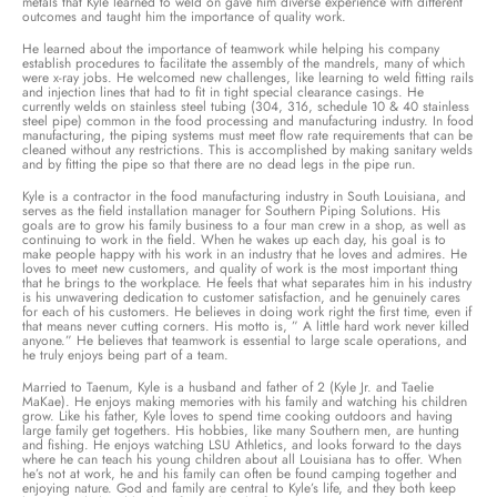
metals that Kyle learned to weld on gave him diverse experience with different
outcomes and taught him the importance of quality work.
He learned about the importance of teamwork while helping his company
establish procedures to facilitate the assembly of the mandrels, many of which
were x-ray jobs. He welcomed new challenges, like learning to weld fitting rails
and injection lines that had to fit in tight special clearance casings. He
currently welds on stainless steel tubing (304, 316, schedule 10 & 40 stainless
steel pipe) common in the food processing and manufacturing industry. In food
manufacturing, the piping systems must meet flow rate requirements that can be
cleaned without any restrictions. This is accomplished by making sanitary welds
and by fitting the pipe so that there are no dead legs in the pipe run.
Kyle is a contractor in the food manufacturing industry in South Louisiana, and
serves as the field installation manager for Southern Piping Solutions. His
goals are to grow his family business to a four man crew in a shop, as well as
continuing to work in the field. When he wakes up each day, his goal is to
make people happy with his work in an industry that he loves and admires. He
loves to meet new customers, and quality of work is the most important thing
that he brings to the workplace. He feels that what separates him in his industry
is his unwavering dedication to customer satisfaction, and he genuinely cares
for each of his customers. He believes in doing work right the first time, even if
that means never cutting corners. His motto is, ” A little hard work never killed
anyone.” He believes that teamwork is essential to large scale operations, and
he truly enjoys being part of a team.
Married to Taenum, Kyle is a husband and father of 2 (Kyle Jr. and Taelie
MaKae). He enjoys making memories with his family and watching his children
grow. Like his father, Kyle loves to spend time cooking outdoors and having
large family get togethers. His hobbies, like many Southern men, are hunting
and fishing. He enjoys watching LSU Athletics, and looks forward to the days
where he can teach his young children about all Louisiana has to offer. When
he’s not at work, he and his family can often be found camping together and
enjoying nature. God and family are central to Kyle’s life, and they both keep