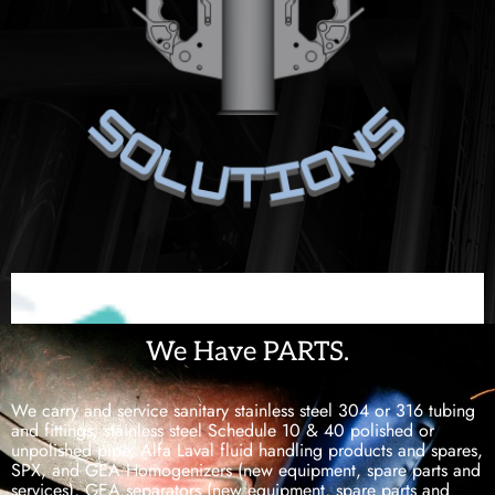
We Have PARTS.
We carry and service sanitary stainless steel 304 or 316 tubing
and fittings, stainless steel Schedule 10 & 40 polished or
unpolished pipe, Alfa Laval fluid handling products and spares,
SPX, and GEA Homogenizers (new equipment, spare parts and
services), GEA separators (new equipment, spare parts and