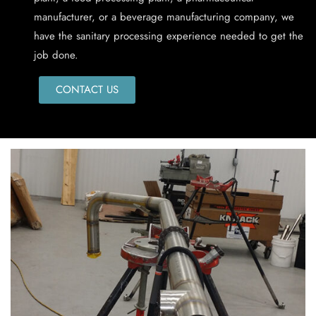
manufacturer, or a beverage manufacturing company, we
have the sanitary processing experience needed to get the
job done.
CONTACT US