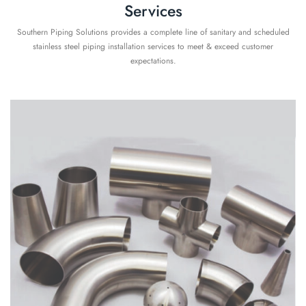
Services
Southern Piping Solutions provides a complete line of sanitary and scheduled
stainless steel piping installation services to meet & exceed customer
expectations.